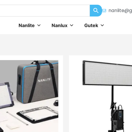
nanlite@g
Nanlite
Nanlux
Gutek