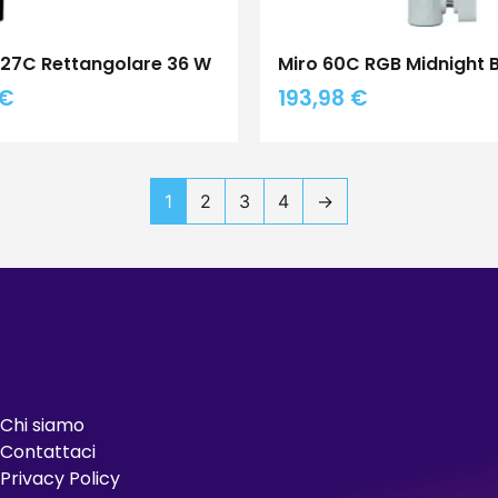
I 27C Rettangolare 36 W
Miro 60C RGB Midnight 
€
193,98
€
1
2
3
4
→
Chi siamo
Contattaci
Privacy Policy