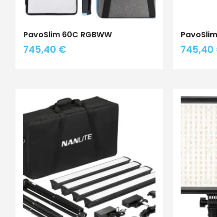
PavoSlim 60C RGBWW
PavoSlim
745,40
€
745,40