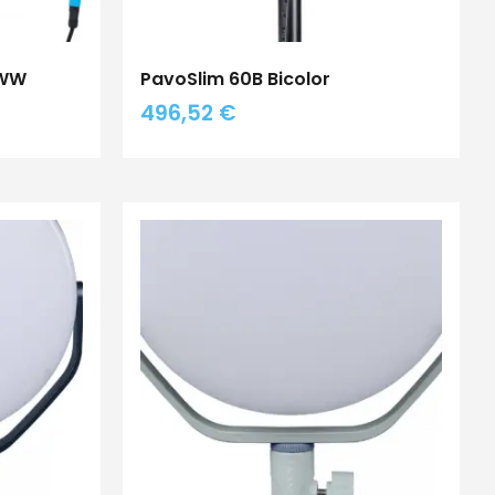
BWW
PavoSlim 60B Bicolor
496,52
€