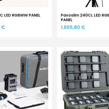
0C LED RGBWW PANEL
Pavoslim 240CL LED R
PANEL
8
€
1.695,80
€