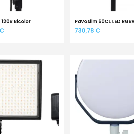
 120B Bicolor
Pavoslim 60CL LED RG
€
730,78
€