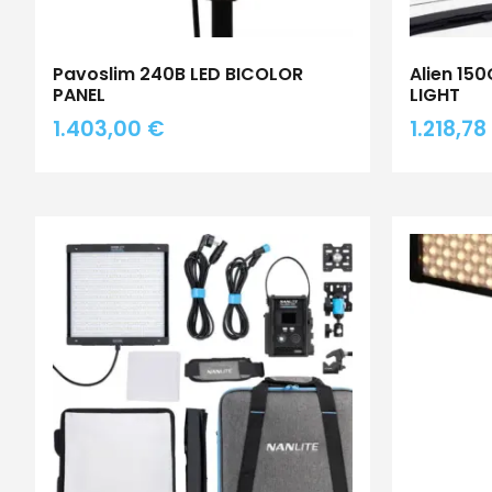
Pavoslim 240B LED BICOLOR
Alien 15
PANEL
LIGHT
1.403,00
€
1.218,78