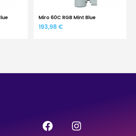
Blue
Miro 60C RGB Mint Blue
193,98
€