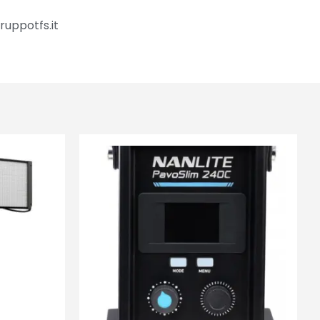
ruppotfs.it