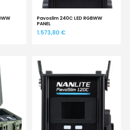
GBWW
Pavoslim 240C LED RGBWW
PANEL
1.573,80
€