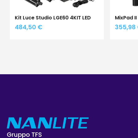
Kit Luce Studio LGE60 4KIT LED
MixPad I
484,50
€
355,98
Gruppo TFS