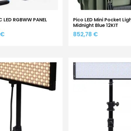
0C LED RGBWW PANEL
Pico LED Mini Pocket Lig
Midnight Blue 12KIT
€
852,78
€