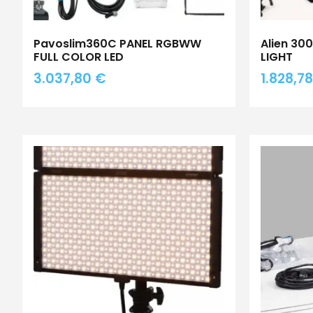
Pavoslim360C PANEL RGBWW
Alien 30
FULL COLOR LED
LIGHT
3.037,80
€
1.828,7