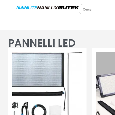
PANNELLI LED