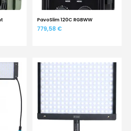
ht
PavoSlim 120C RGBWW
779,58
€